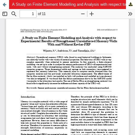
A Study on Finite Element Modelling and Analysis with respect to Experimental Results of Strengthened Unreinforced Masonry Walls With and Without Kevlar-FRP