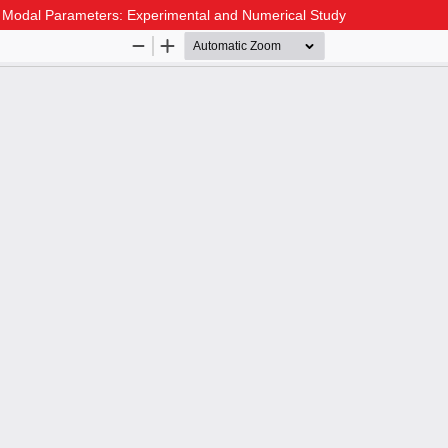
g Modal Parameters: Experimental and Numerical Study