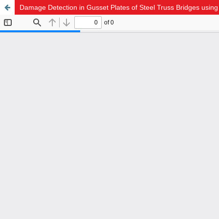
Damage Detection in Gusset Plates of Steel Truss Bridges usin